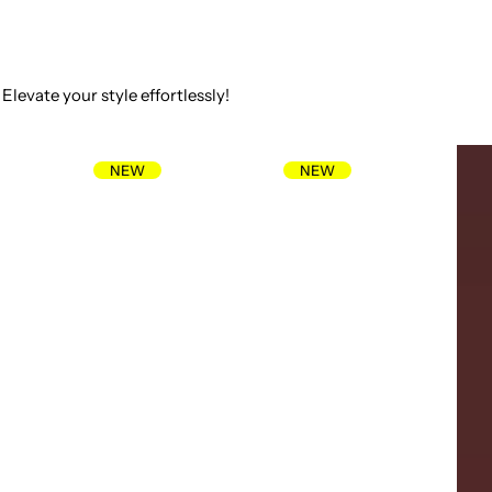
Elevate your style effortlessly!
NEW
NEW