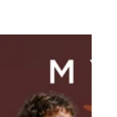
-30%
NEW
NEW
NEW