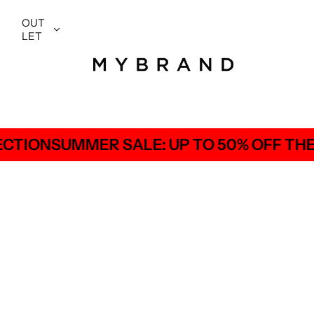
OUT
LET
E: UP TO 50% OFF THE ENTIRE COLLECT