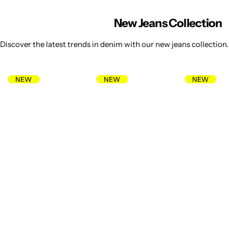
New Jeans Collection
Discover the latest trends in denim with our new jeans collection. 
NEW
NEW
NEW